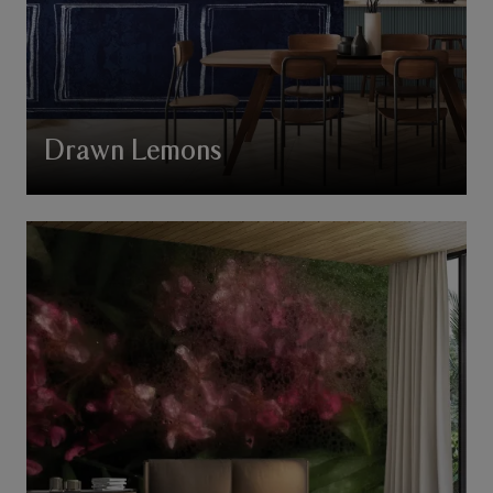
Drawn Lemons