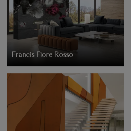
Francis Fiore Rosso