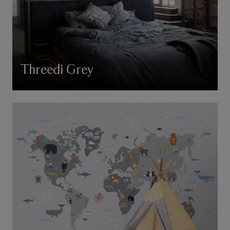
Threedi Grey