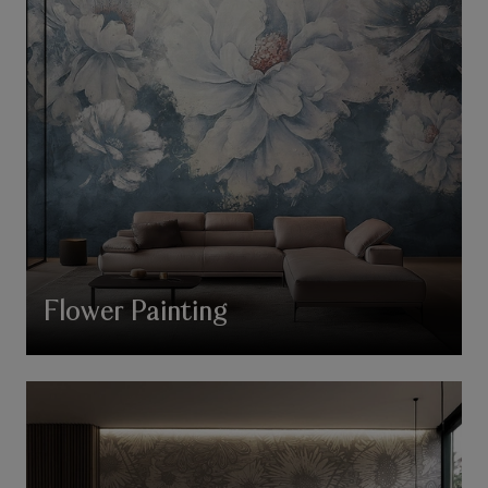
Flower Painting