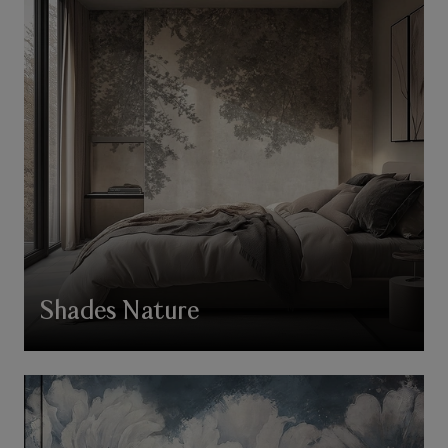
Shades Nature