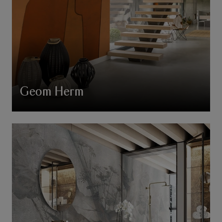
Geom Herm