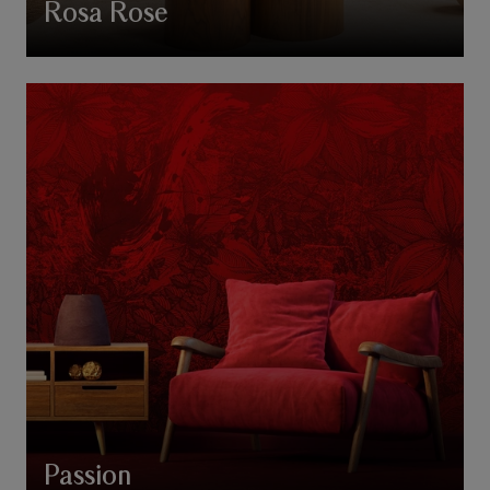
Rosa Rose
Passion