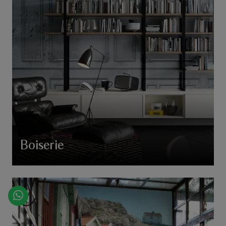
Boiserie