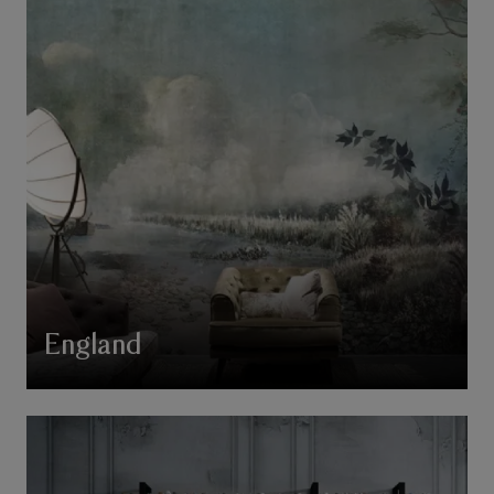
England