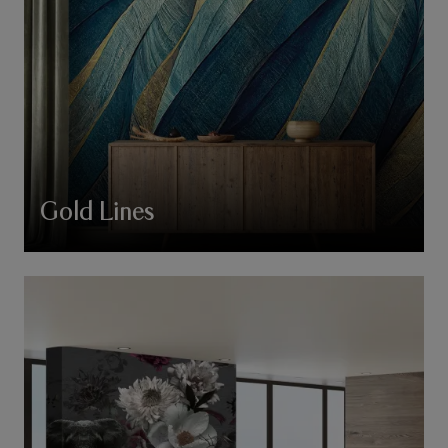
Gold Lines