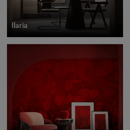
Ilaria