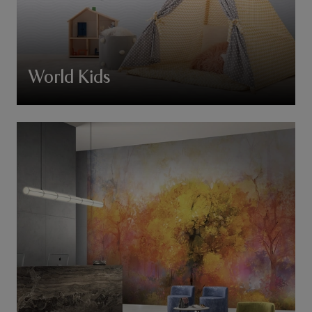
World Kids