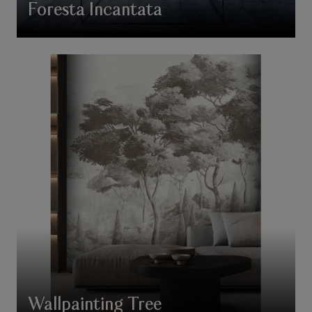
Foresta Incantata
Wallpainting Tree