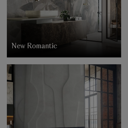
New Romantic