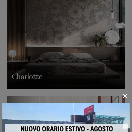
Charlotte