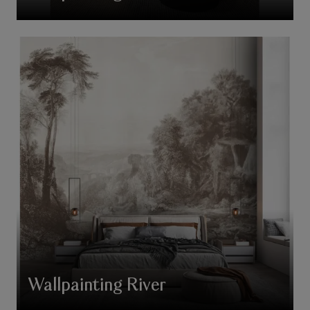
Wallpainting River