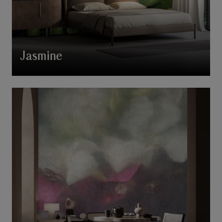
Jasmine