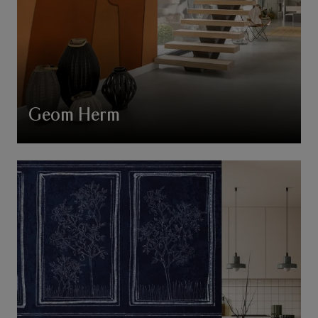
Geom Herm