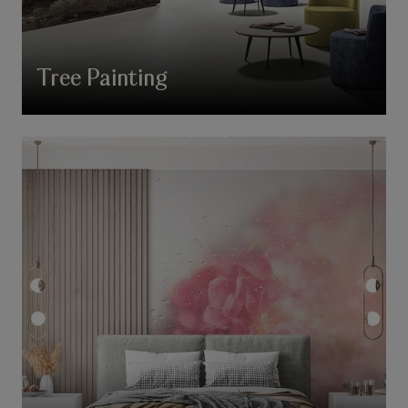
Tree Painting