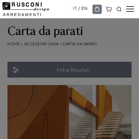
/
IT
EN
Carta da parati
HOME
>
ACCESSORI CASA
>
CARTA DA PARATI
Filtra Risultati