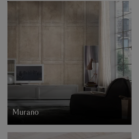
Murano