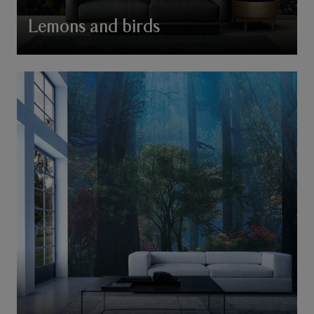
Lemons and birds