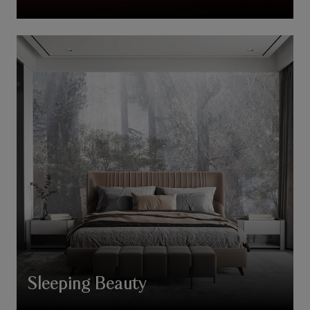
Sleeping Beauty