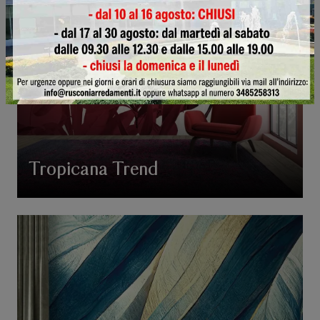
Tropicana Trend