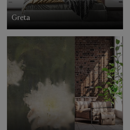
Greta