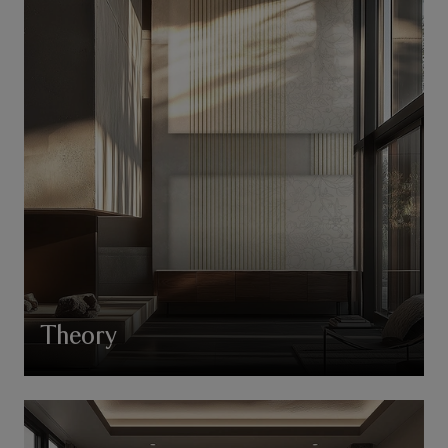
Theory