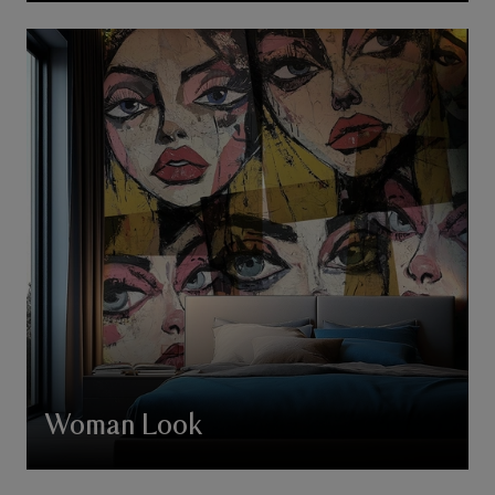
Woman Look