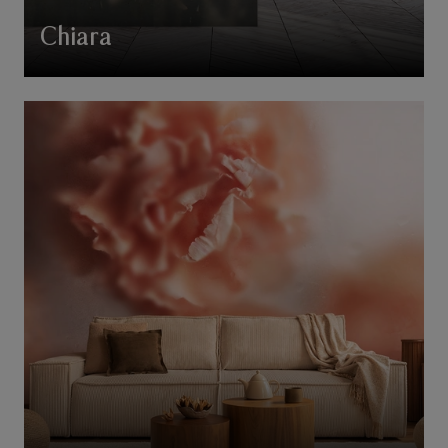
Chiara