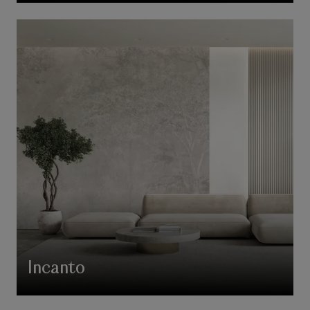
Incanto