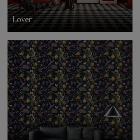
Lover