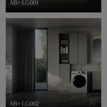
AB+ LG001
AB+ LG002