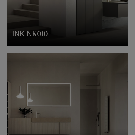
INK NK010