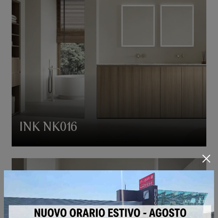
INK NK016