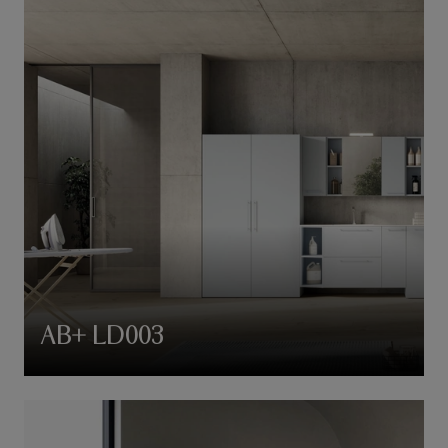
AB+ LD003