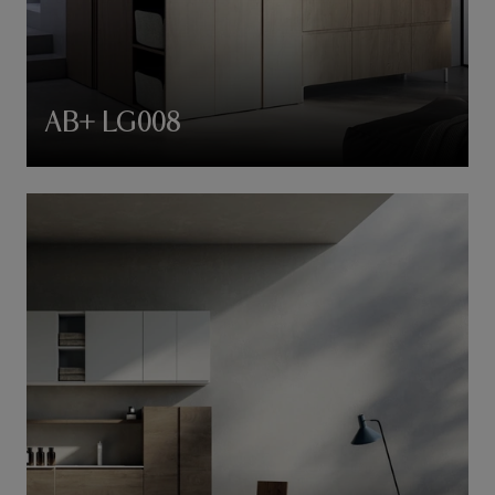
AB+ LG008