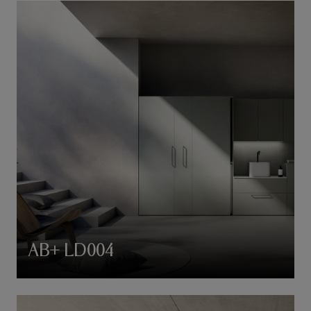
AB+ LD004