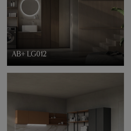
AB+ LG012