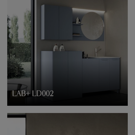
LAB+ LD002