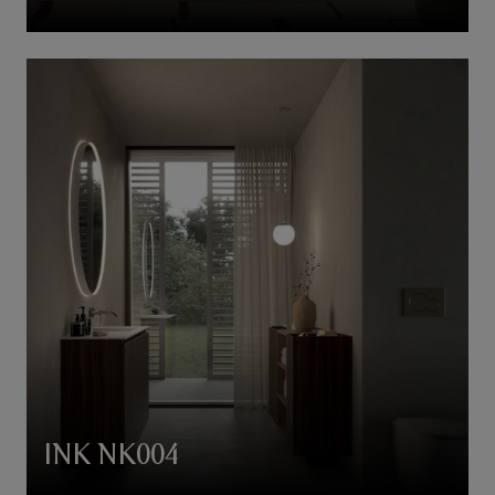
INK NK004