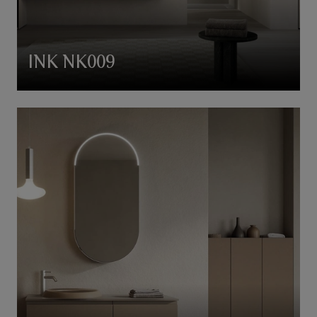
INK NK009