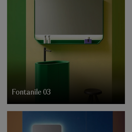
Fontanile 03