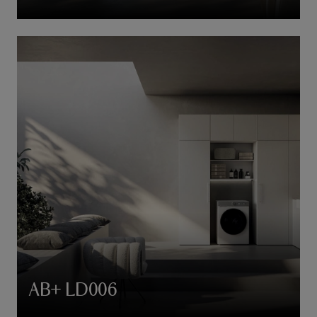
AB+ LD006