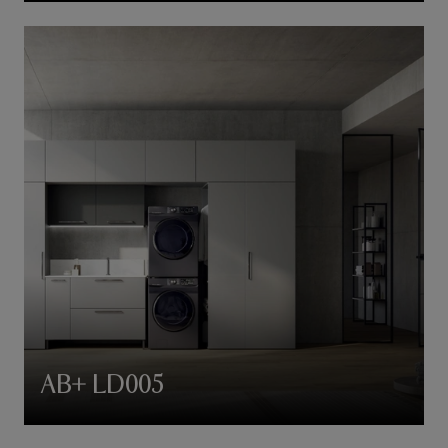
AB+ LD005