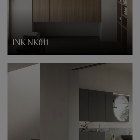
INK NK011