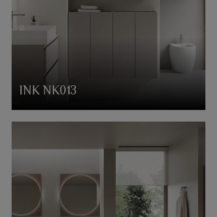
INK NK013