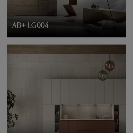
AB+ LG004