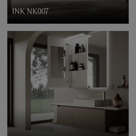
INK NK007