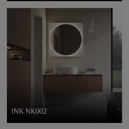
INK NK002