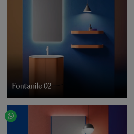
Fontanile 02