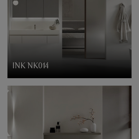
INK NK014