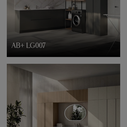
AB+ LG007