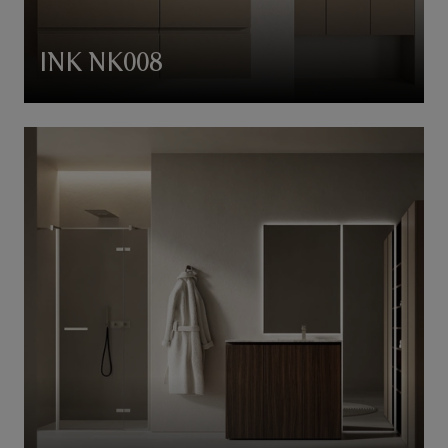
INK NK008