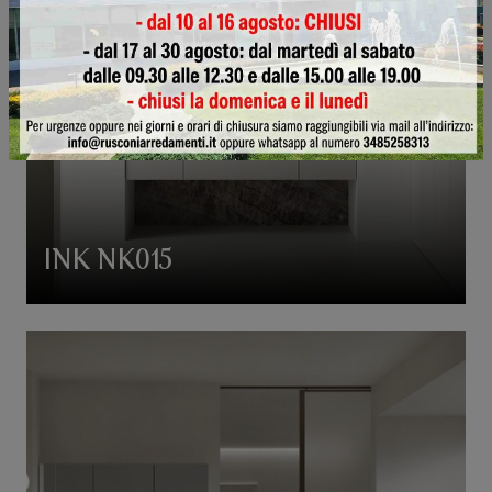
INK NK015