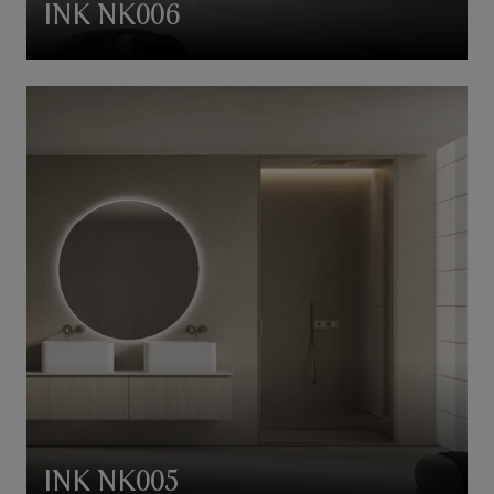
INK NK006
INK NK005