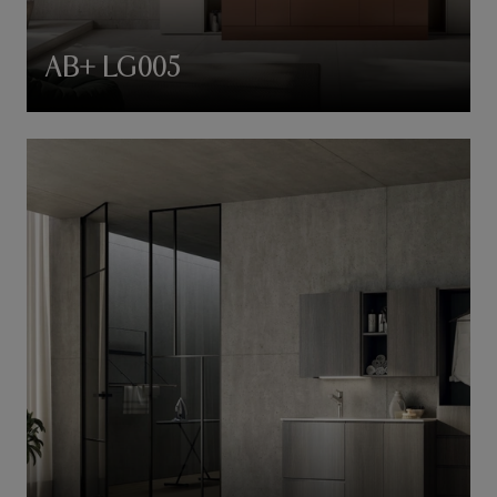
AB+ LG005