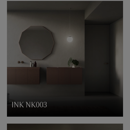
INK NK003