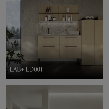
LAB+ LD001