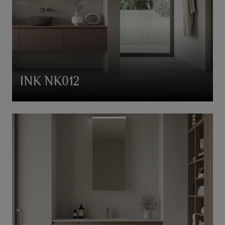
INK NK012