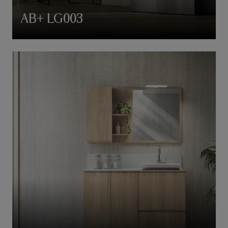
AB+ LG003