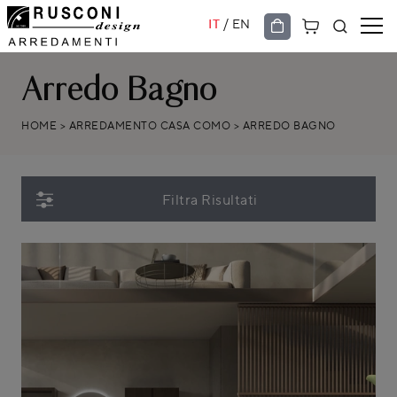
/
IT
EN
Arredo Bagno
HOME
>
ARREDAMENTO CASA COMO
>
ARREDO BAGNO
Filtra Risultati