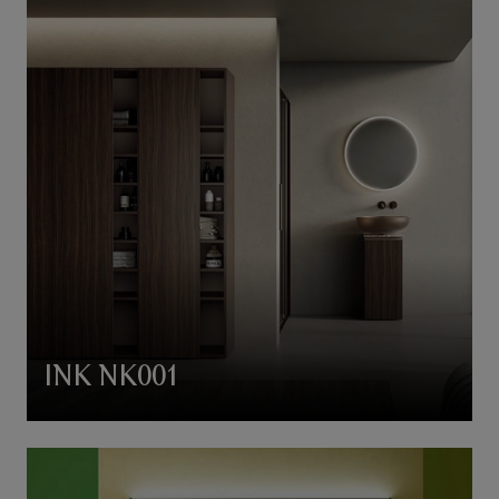
INK NK001