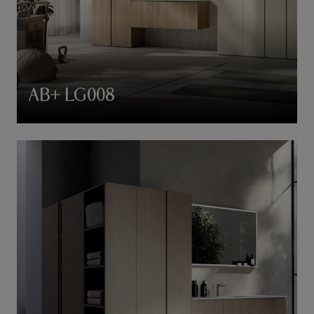
AB+ LG008