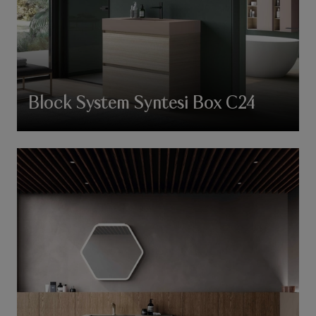
Block System Syntesi Box C24