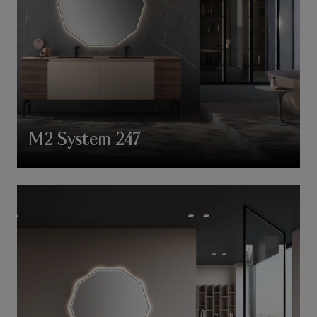
M2 System 247