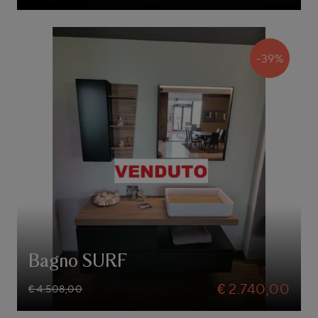
-39%
Bagno SURF
€ 2.740,00
€ 4.508,00