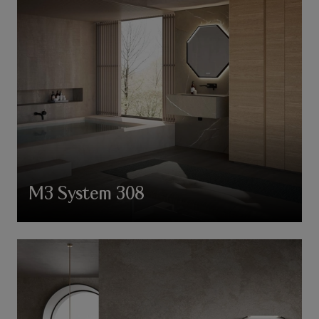
M3 System 308