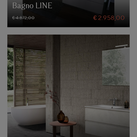
Bagno LINE
€ 2.958,00
€ 4.872,00