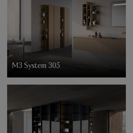
M3 System 305