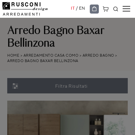
/
IT
EN
Arredo Bagno Baxar
Bellinzona
HOME
>
ARREDAMENTO CASA COMO
>
ARREDO BAGNO
>
ARREDO BAGNO BAXAR BELLINZONA
Filtra Risultati