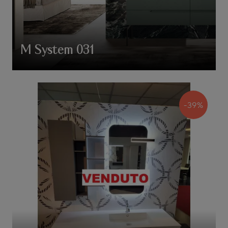
M System 031
-39%