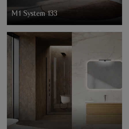
M1 System 133