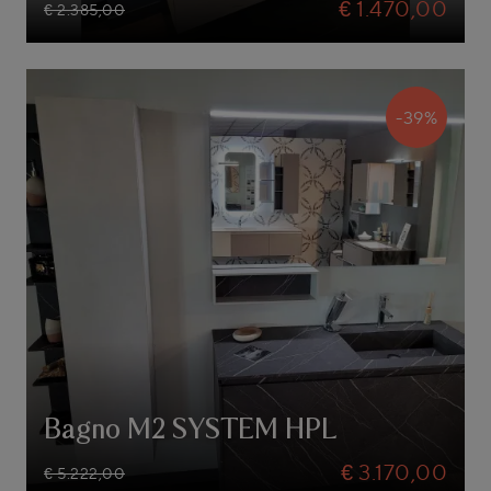
€ 1.470,00
€ 2.385,00
-39%
Bagno M2 SYSTEM HPL
€ 3.170,00
€ 5.222,00