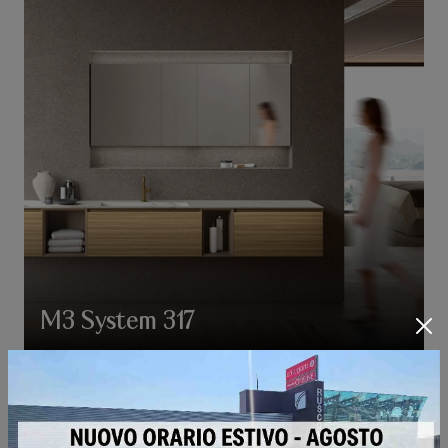
M3 System 317