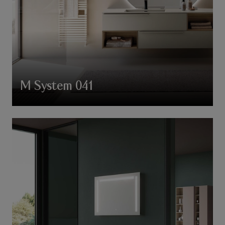
M System 041