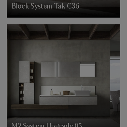
Block System Tak C36
M2 System Upgrade 05