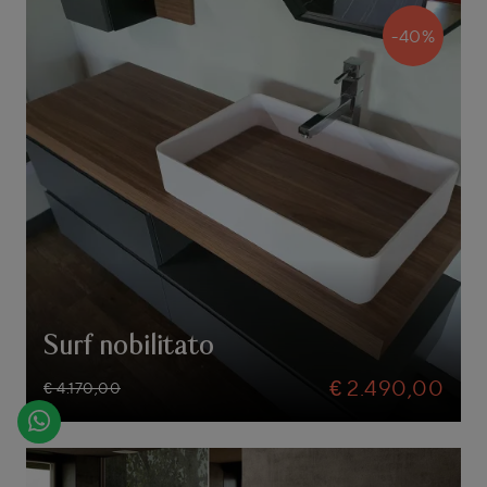
-40%
Surf nobilitato
€ 2.490,00
€ 4.170,00