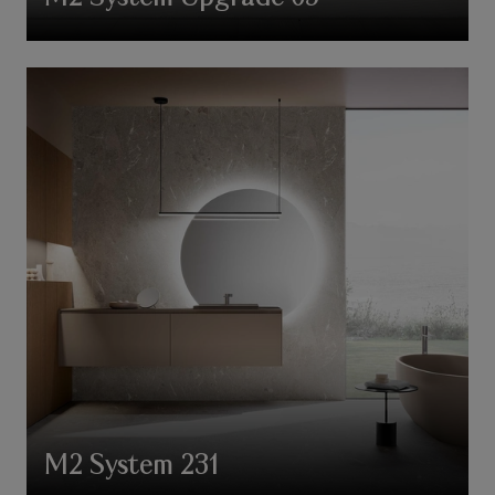
M2 System 231