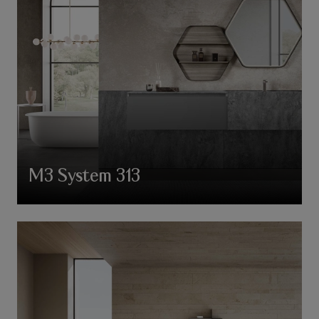
M3 System 313