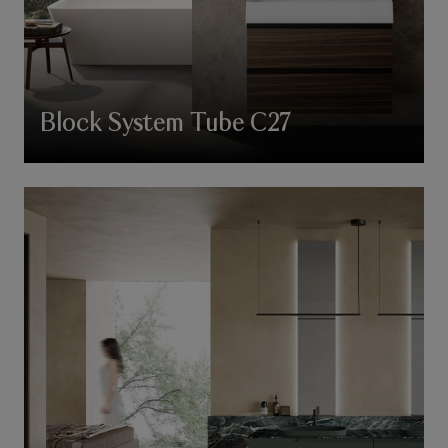
Block System Tube C27