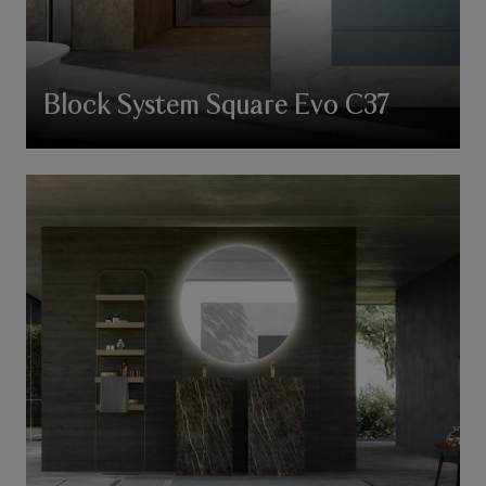
Block System Square Evo C37