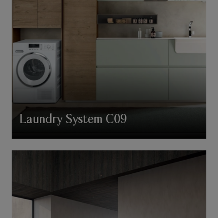
Laundry System C09