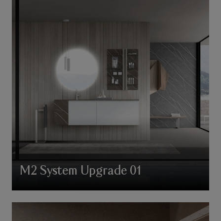
M2 System Upgrade 01