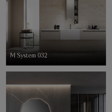
M System 032