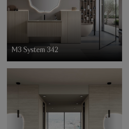
M3 System 342