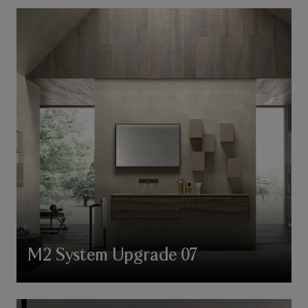
M2 System Upgrade 07