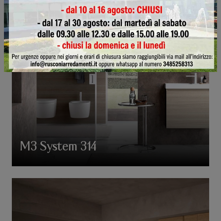
M3 System 314