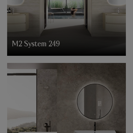
M2 System 249