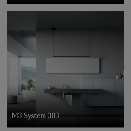
M3 System 303