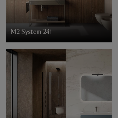
M2 System 241