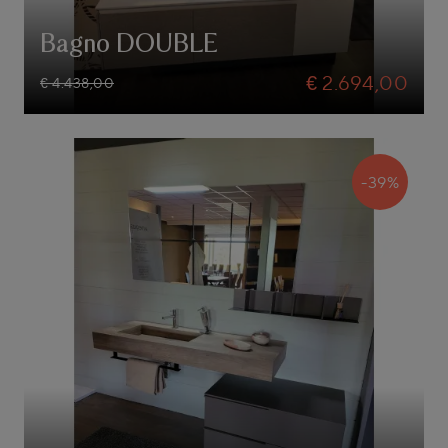
Bagno DOUBLE
€ 2.694,00
€ 4.438,00
-39%