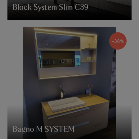
Block System Slim C39
-38%
Bagno M SYSTEM