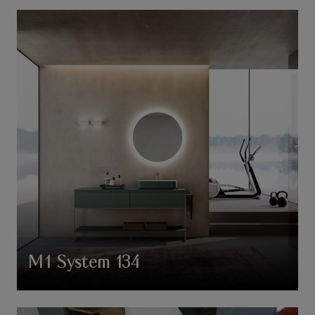
M1 System 134