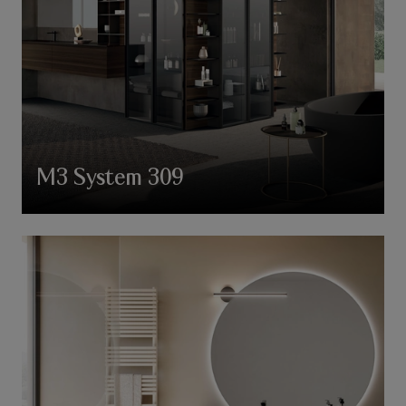
M3 System 309