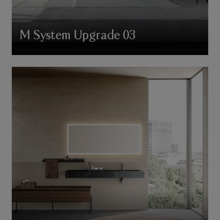
M System Upgrade 03