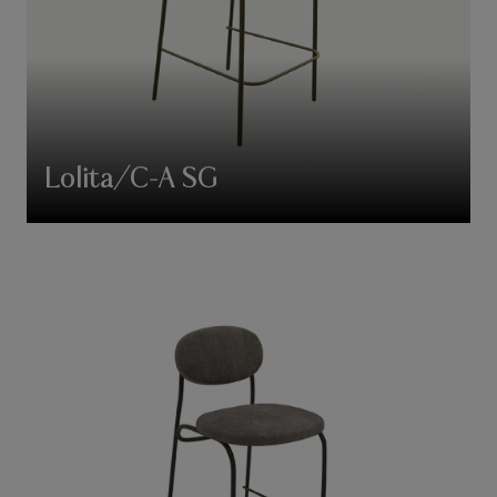
Lolita/C-A SG