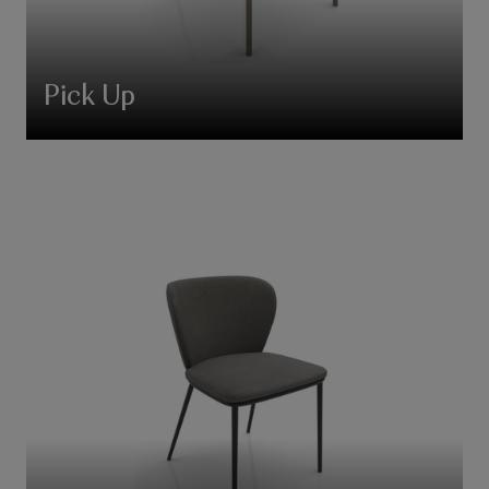
Pick Up