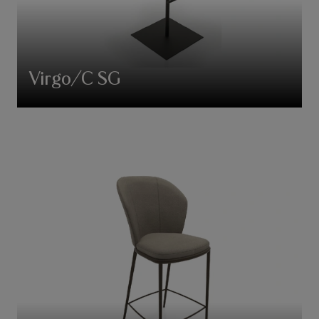
Virgo/C SG