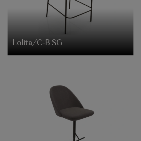
Lolita/C-B SG