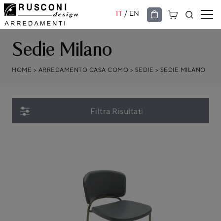
/
IT
EN
Sedie Milano
HOME
>
ARREDAMENTO CASA COMO
>
SEDIE
>
SEDIE MILANO
Filtra Risultati