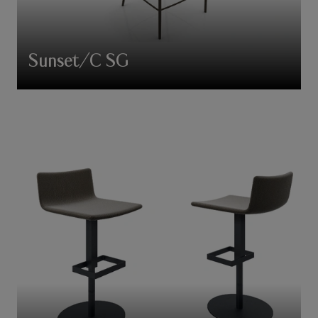
Sunset/C SG