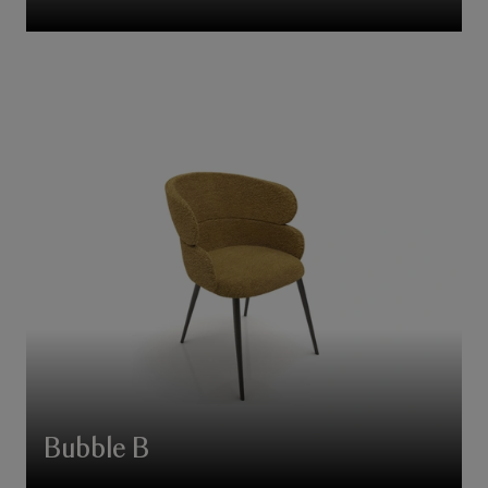
Bubble B