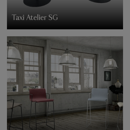
Taxi Atelier SG