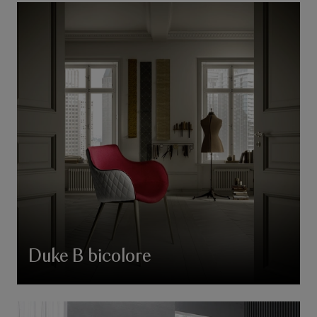
Duke B bicolore