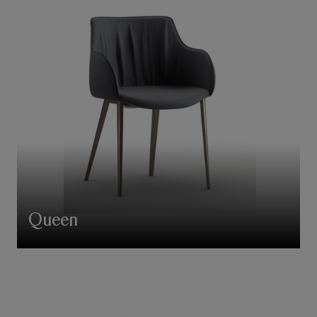
Queen