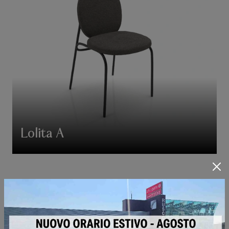
Lolita A