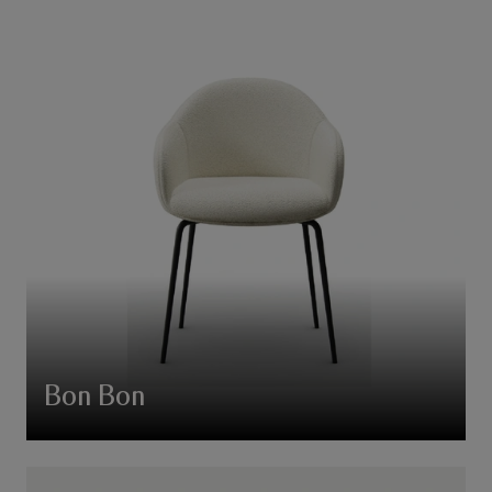
Bon Bon