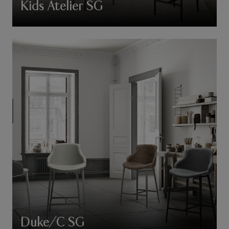
Kids Atelier SG
Duke/C SG