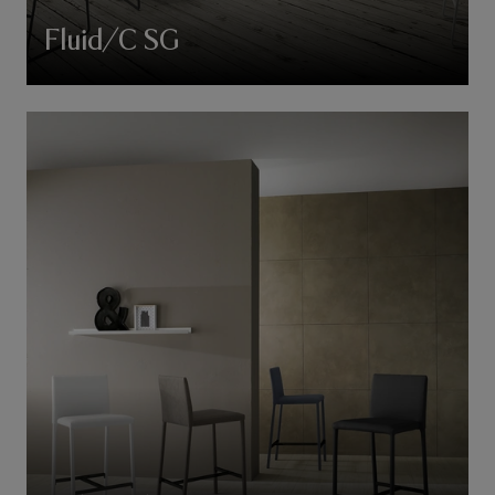
Fluid/C SG