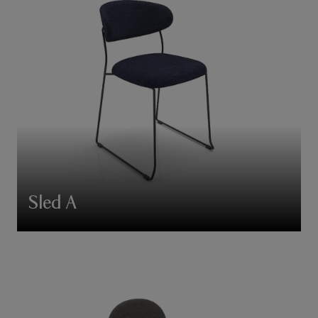
Sled A