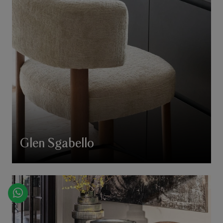
Glen Sgabello