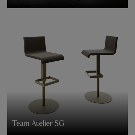
Team Atelier SG