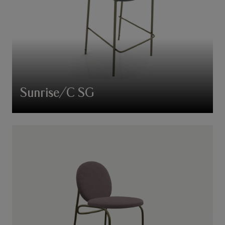
Sunrise/C SG