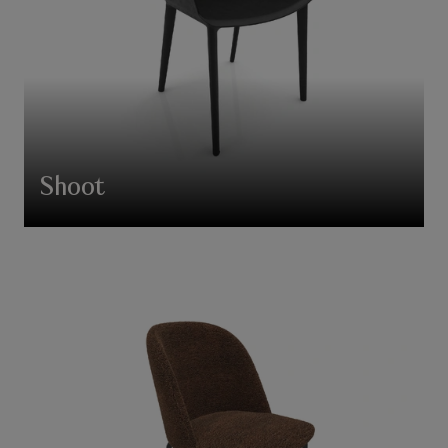
Shoot