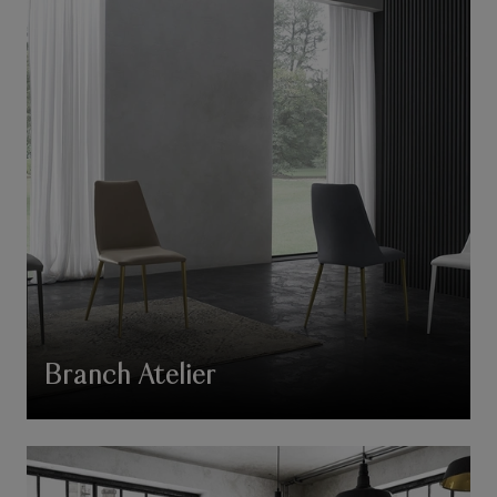
Branch Atelier