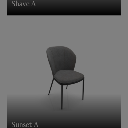
Shave A
Sunset A