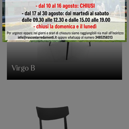
Virgo B