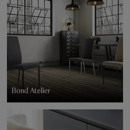
Bond Atelier