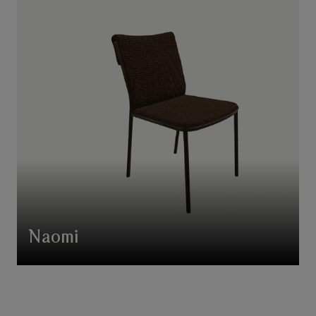
Naomi