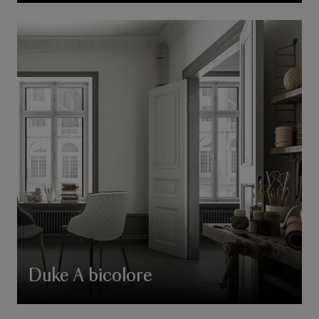
Duke A bicolore