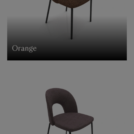
Orange