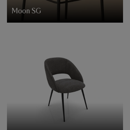
Moon SG