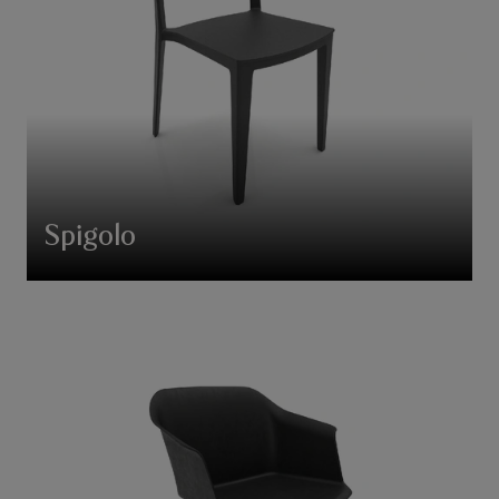
Spigolo