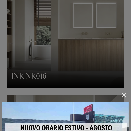
INK NK016