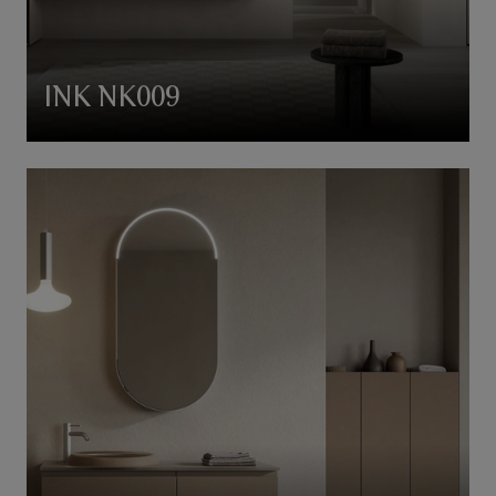
INK NK009