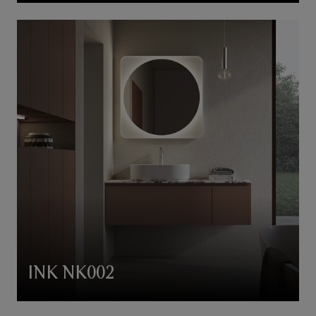
INK NK002