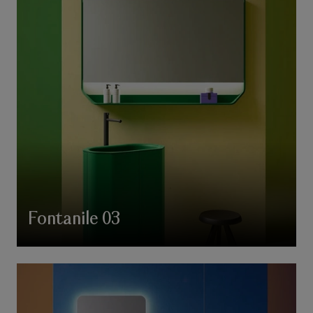
Fontanile 03