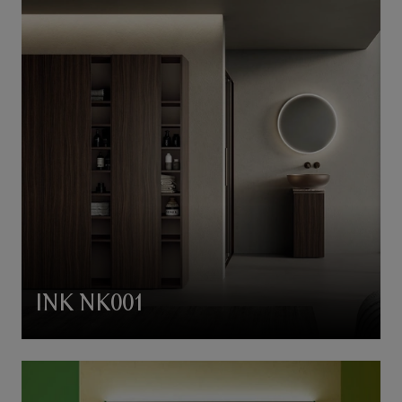
INK NK001