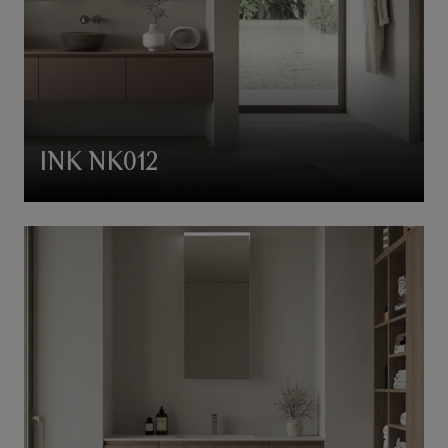
INK NK012