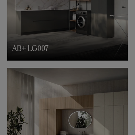
AB+ LG007