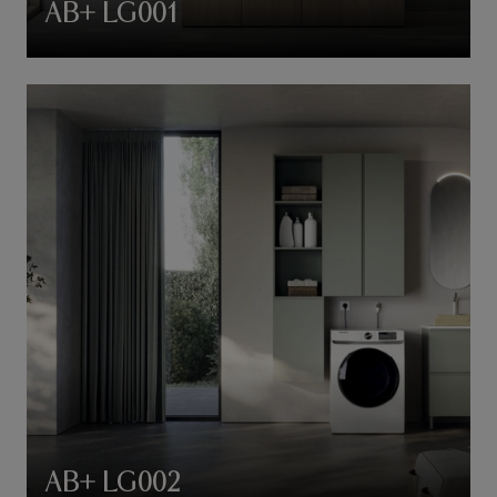
AB+ LG001
AB+ LG002