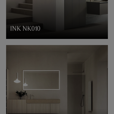
INK NK010