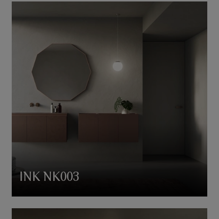
INK NK003