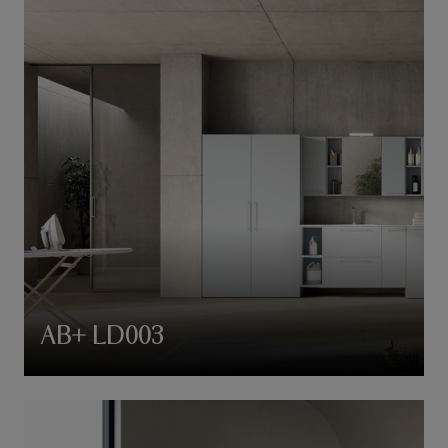
AB+ LD003