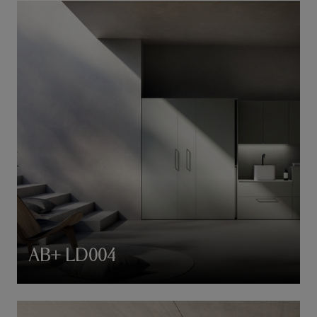
AB+ LD004