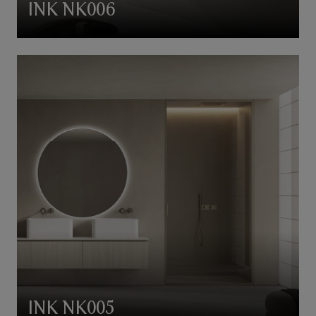
INK NK006
INK NK005