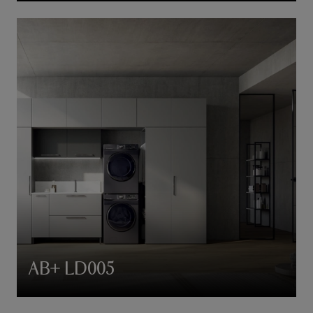
AB+ LD005