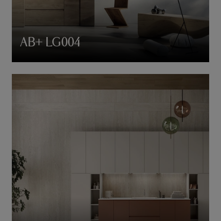
AB+ LG004