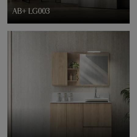
AB+ LG003