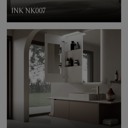
INK NK007