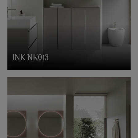
INK NK013