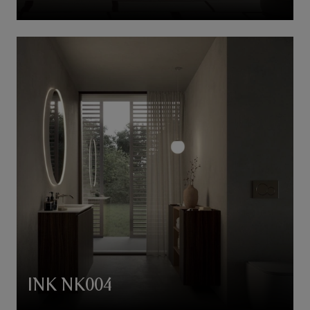
INK NK004