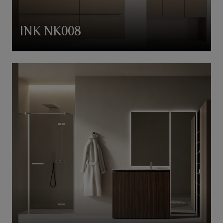
INK NK008