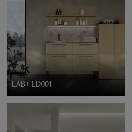
LAB+ LD001