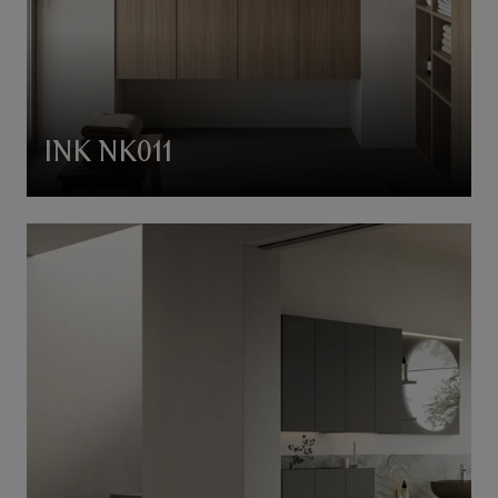
INK NK011