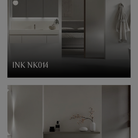
INK NK014