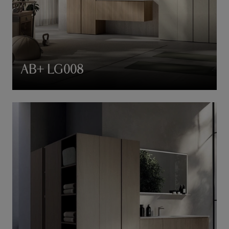
AB+ LG008