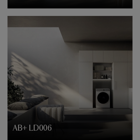
AB+ LD006