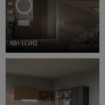
AB+ LG012