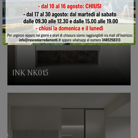
INK NK015