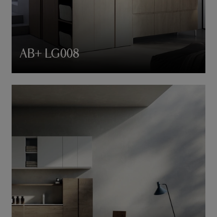
AB+ LG008