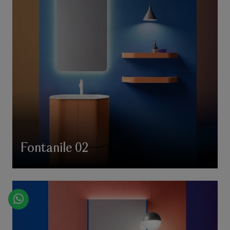
Fontanile 02