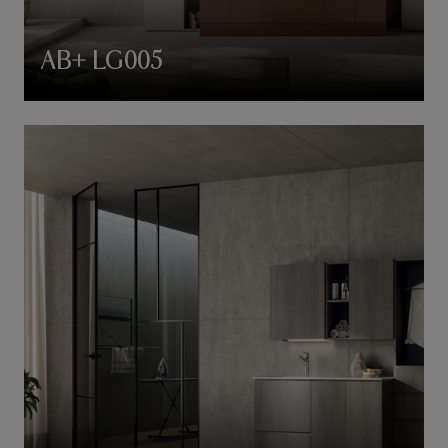
AB+ LG005