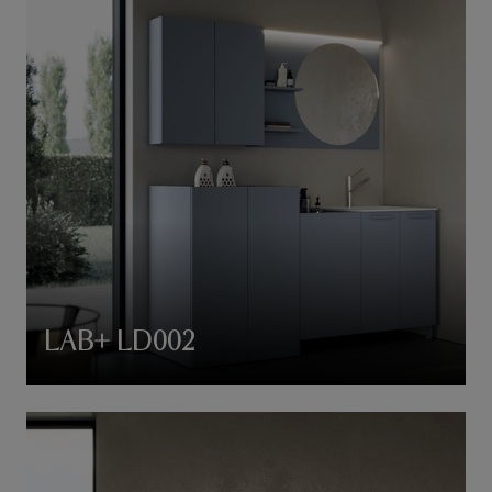
LAB+ LD002