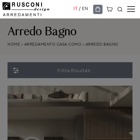
/
IT
EN
Arredo Bagno
HOME
>
ARREDAMENTO CASA COMO
>
ARREDO BAGNO
Filtra Risultati